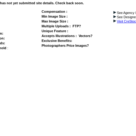
has not yet submitted site details. Check back soon.
Compensation :
See Agency I
Min Image Size :
See Designer
Max Image Size :
Visit CreSto
Multiple Uploads : FTP?
Unique Feature :
am:
Accepts Illustrations :
Vectors?
on:
Exclusive Benefits:
ds:
Photographers Price Images?
hold
: