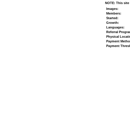
NOTE: This site 
Images:
Members:
Started:
Growth:
Languages:
Referral Progr
Physical Locati
Payment Metho
Payment Thres