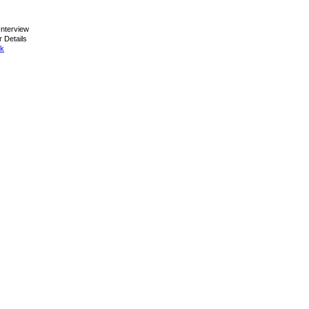
nterview
 Details
ck