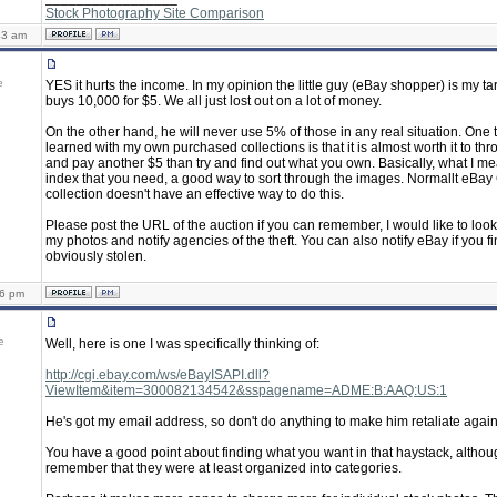
Stock Photography Site Comparison
43 am
e
YES it hurts the income. In my opinion the little guy (eBay shopper) is my tar
buys 10,000 for $5. We all just lost out on a lot of money.
On the other hand, he will never use 5% of those in any real situation. One t
learned with my own purchased collections is that it is almost worth it to t
and pay another $5 than try and find out what you own. Basically, what I mean
index that you need, a good way to sort through the images. Normallt eBa
collection doesn't have an effective way to do this.
Please post the URL of the auction if you can remember, I would like to look
my photos and notify agencies of the theft. You can also notify eBay if you f
obviously stolen.
16 pm
e
Well, here is one I was specifically thinking of:
http://cgi.ebay.com/ws/eBayISAPI.dll?
ViewItem&item=300082134542&sspagename=ADME:B:AAQ:US:1
He's got my email address, so don't do anything to make him retaliate again
You have a good point about finding what you want in that haystack, althoug
remember that they were at least organized into categories.