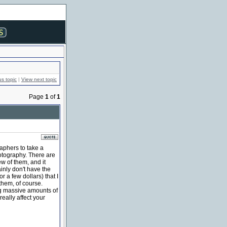
us topic
|
View next topic
Page
1
of
1
aphers to take a
otography. There are
w of them, and it
inly don't have the
or a few dollars) that I
 them, of course.
ng massive amounts of
really affect your