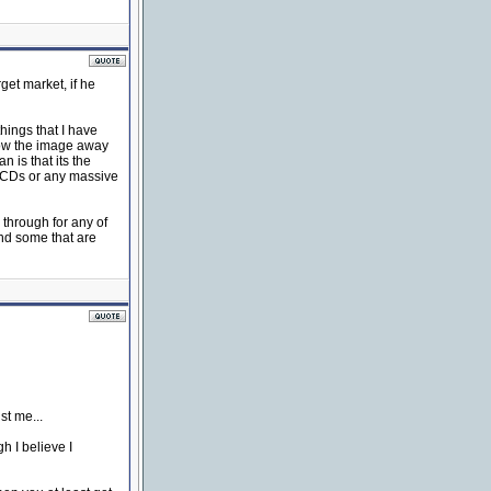
get market, if he
hings that I have
hrow the image away
 is that its the
y CDs or any massive
 through for any of
ind some that are
st me...
h I believe I