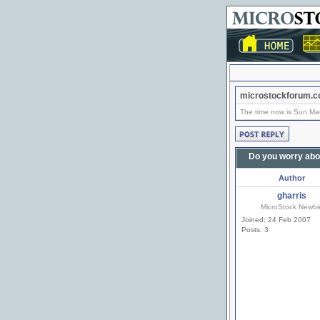
microstockforum.c
The time now is Sun Ma
Do you worry abo
Author
gharris
MicroStock Newbi
Joined: 24 Feb 2007
Posts: 3