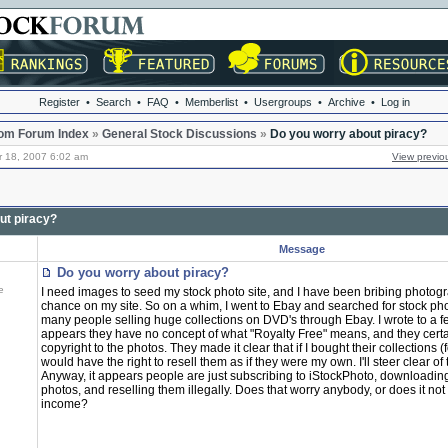
Register
•
Search
•
FAQ
•
Memberlist
•
Usergroups
•
Archive
•
Log in
om Forum Index
»
General Stock Discussions
»
Do you worry about piracy?
r 18, 2007 6:02 am
View previo
ut piracy?
Message
Do you worry about piracy?
e
I need images to seed my stock photo site, and I have been bribing photogr
chance on my site. So on a whim, I went to Ebay and searched for stock ph
many people selling huge collections on DVD's through Ebay. I wrote to a fe
appears they have no concept of what "Royalty Free" means, and they certa
copyright to the photos. They made it clear that if I bought their collections (f
would have the right to resell them as if they were my own. I'll steer clear of
Anyway, it appears people are just subscribing to iStockPhoto, downloadi
photos, and reselling them illegally. Does that worry anybody, or does it not 
income?
_________________