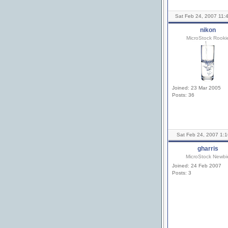
Sat Feb 24, 2007 11:
nikon
MicroStock Rooki
Joined: 23 Mar 2005
Posts: 36
Sat Feb 24, 2007 1:
gharris
MicroStock Newbi
Joined: 24 Feb 2007
Posts: 3