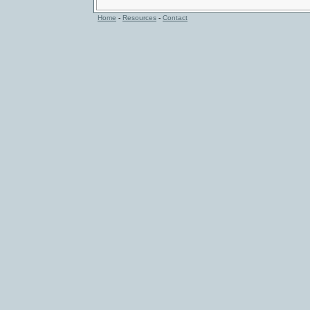
Home
-
Resources
-
Contact