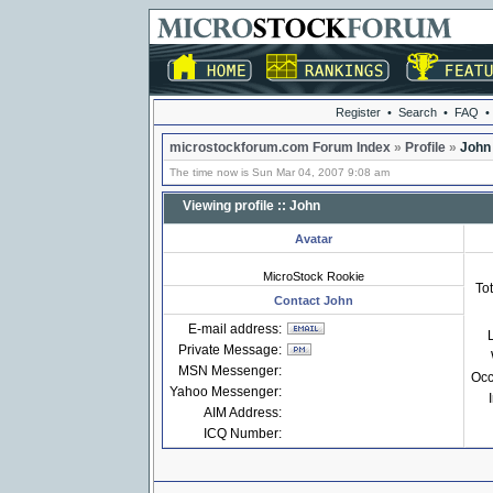
Register
•
Search
•
FAQ
•
microstockforum.com Forum Index
»
Profile
»
John
The time now is Sun Mar 04, 2007 9:08 am
Viewing profile :: John
Avatar
MicroStock Rookie
Tot
Contact John
E-mail address:
Private Message:
MSN Messenger:
Occ
Yahoo Messenger:
AIM Address:
ICQ Number: