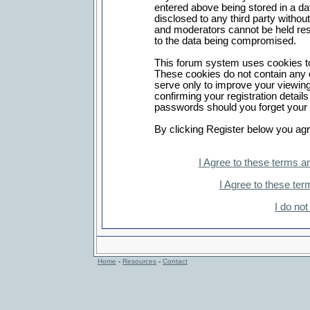
entered above being stored in a dat
disclosed to any third party witho
and moderators cannot be held res
to the data being compromised.
This forum system uses cookies to
These cookies do not contain any 
serve only to improve your viewing
confirming your registration detai
passwords should you forget your 
By clicking Register below you agr
I Agree to these terms 
I Agree to these t
I do no
Home
-
Resources
-
Contact