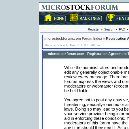
Register
•
Search
•
FAQ
•
microstockforum.com Forum Index
»
Registration
The time now is Fri Mar 02, 2007 6:48 pm
microstockforum.com - Registration Agreement 
While the administrators and moder
edit any generally objectionable mat
review every message. Therefore 
forums express the views and opini
moderators or webmaster (except f
be held liable.
You agree not to post any abusive,
threatening, sexually-oriented or a
laws. Doing so may lead to you b
your service provider being informe
aid in enforcing these conditions.
moderators of this forum have the r
any time should they see fit. As a